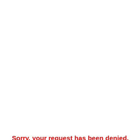
Sorry, your request has been denied.