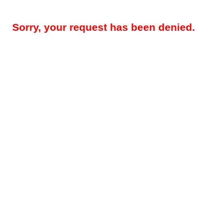
Sorry, your request has been denied.