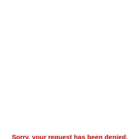
Sorry, your request has been denied.