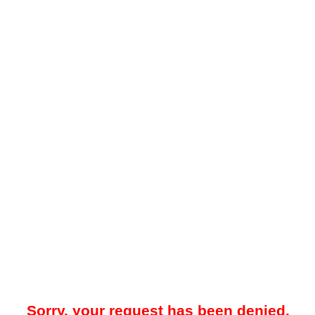
Sorry, your request has been denied.