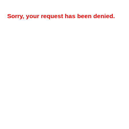
Sorry, your request has been denied.