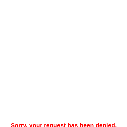
Sorry, your request has been denied.