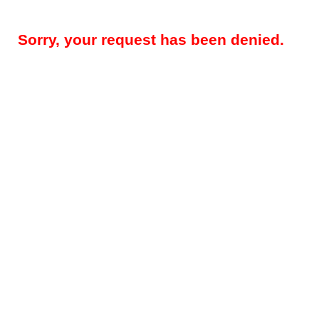
Sorry, your request has been denied.