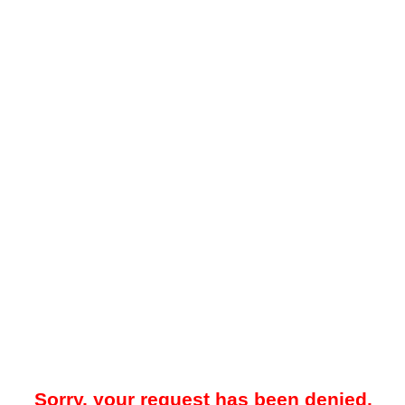
Sorry, your request has been denied.