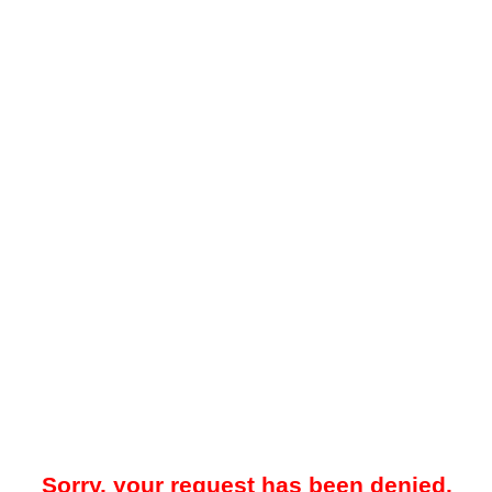
Sorry, your request has been denied.