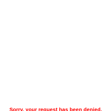
Sorry, your request has been denied.