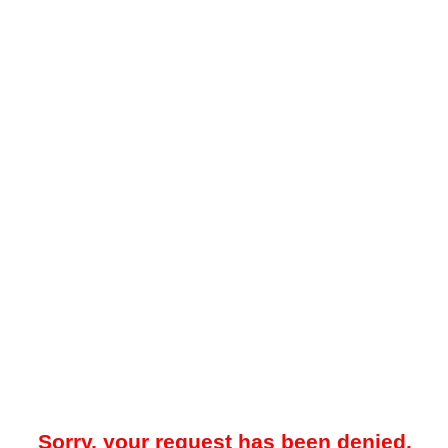
Sorry, your request has been denied.