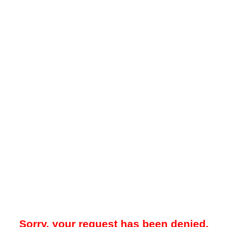
Sorry, your request has been denied.