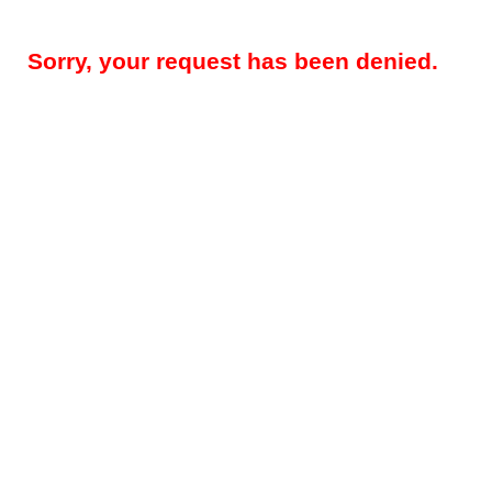
Sorry, your request has been denied.