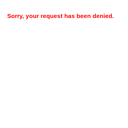
Sorry, your request has been denied.